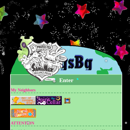
❅
❆
❅
❅
Enter
❆
❆
My Neighbors
ATTENTION
❅
❆