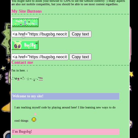
You might have to zoom your browser to 120% to see the website correctly :) Many aspects
are also not mobile compatible, but you should be able to see most content regardless.
My Site Buttons
Copy text
❆
Copy text
Contact me
I'm in here. ↓
₊˚.༄
𖦹
*ੈ‧ 𓇼⋆.ೃ:･₊˚
𓆝
Welcome to my site!
I am teaching myself code by playing around here! I like learning new ways to do
cool things
I'm Bugsbg!